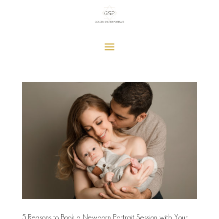
5 Reasons to Book a Newborn Portrait Session with Your