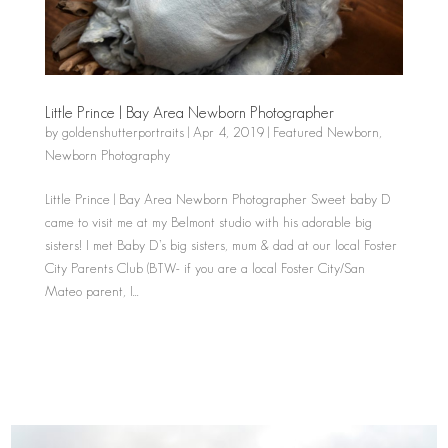
Little Prince | Bay Area Newborn Photographer
by
goldenshutterportraits
|
Apr 4, 2019
|
Featured Newborn
,
Newborn Photography
Little Prince | Bay Area Newborn Photographer Sweet baby D
came to visit me at my Belmont studio with his adorable big
sisters! I met Baby D’s big sisters, mum & dad at our local Foster
City Parents Club (BTW- if you are a local Foster City/San
Mateo parent, I...