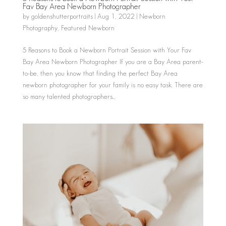
Fav Bay Area Newborn Photographer
by
goldenshutterportraits
|
Aug 1, 2022
|
Newborn
Photography
,
Featured Newborn
5 Reasons to Book a Newborn Portrait Session with Your Fav
Bay Area Newborn Photographer If you are a Bay Area parent-
to-be, then you know that finding the perfect Bay Area
newborn photographer for your family is no easy task. There are
so many talented photographers...