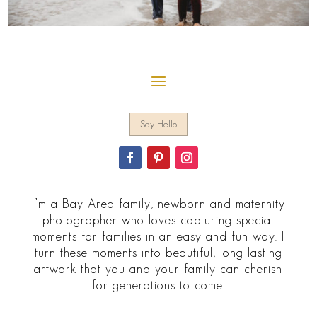
Say Hello
I’m a Bay Area family, newborn and maternity
photographer who loves capturing special
moments for families in an easy and fun way. I
turn these moments into beautiful, long-lasting
artwork that you and your family can cherish
for generations to come.