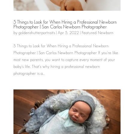
5 Things to Look for When Hiring a Professional Newborn
Photographer | San Carlos Newborn Photographer
by
goldenshutterportraits
|
Apr 5, 2022
|
Featured Newborn
5 Things to Look for When Hiring a Professional Newborn
Photographer | San Carlos Newborn Photographer If you’re like
most new parents, you want to capture every moment of your
baby’s life. That’s why hiring a professional newborn
photographer is a...