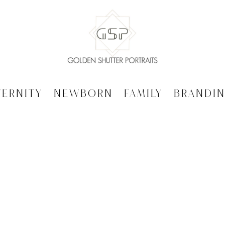
ternity
Newborn
Family
Brandi