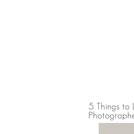
5 Things to
Photographe