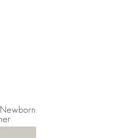
l Newborn
her