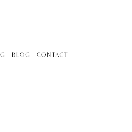
ng
Blog
Contact