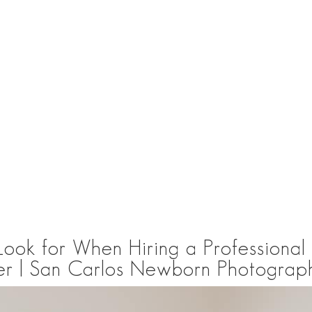
 Look for When Hiring a Professiona
r | San Carlos Newborn Photograp