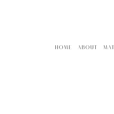
Home
About
Ma