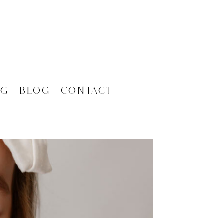
ng
Blog
Contact