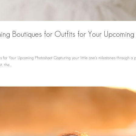
ing Boutiques for Outfits for Your Upcoming
d
s for Your Upcoming Photoshoot Capturing your little one’s milestones through a 
, the...