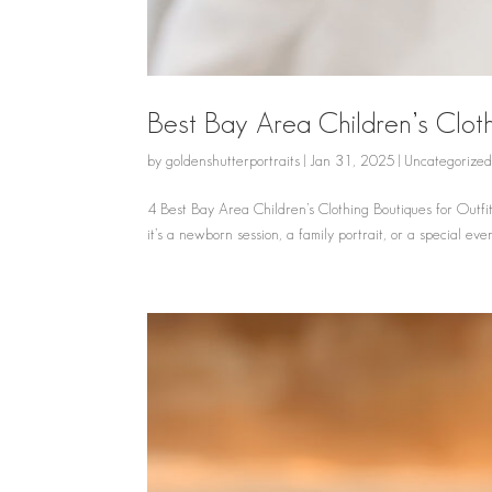
Best Bay Area Children’s Cloth
by
goldenshutterportraits
|
Jan 31, 2025
|
Uncategorize
4 Best Bay Area Children’s Clothing Boutiques for Outfit
it’s a newborn session, a family portrait, or a special event