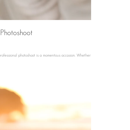
 Photoshoot
professional photoshoot is a momentous occasion. Whether