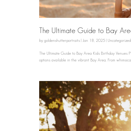
The Ultimate Guide to Bay Are
by
goldenshutterportraits
|
Jan 18, 2025
|
Uncategorize
The Ultimate Guide to Bay Area Kids Birthday Venues Pla
options available in the vibrant Bay Area. From whimsical 