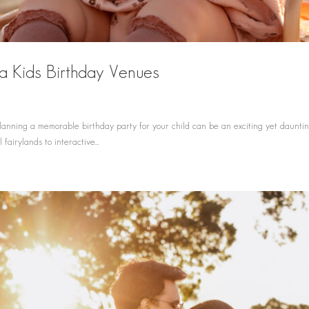
a Kids Birthday Venues
d
nning a memorable birthday party for your child can be an exciting yet daunting
fairylands to interactive...