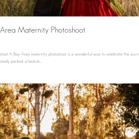
y Area Maternity Photoshoot
hoot A Bay Area maternity photoshoot is a wonderful way to celebrate the journ
ready packed schedule....