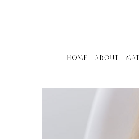
Home
About
Ma