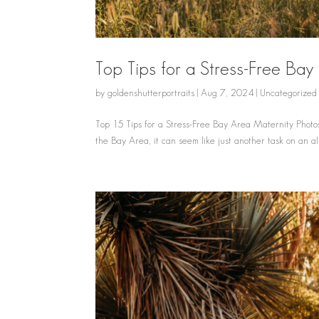
Top Tips for a Stress-Free Ba
by
goldenshutterportraits
|
Aug 7, 2024
|
Uncategorized
Top 15 Tips for a Stress-Free Bay Area Maternity Photos
the Bay Area, it can seem like just another task on an al