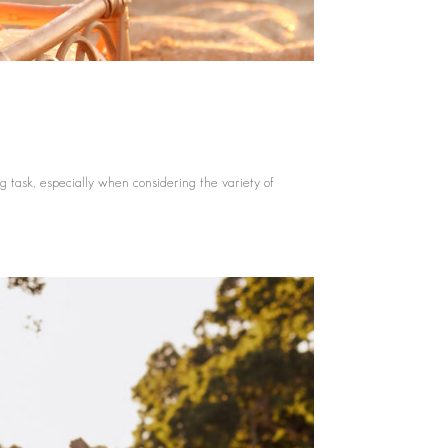
 task, especially when considering the variety of