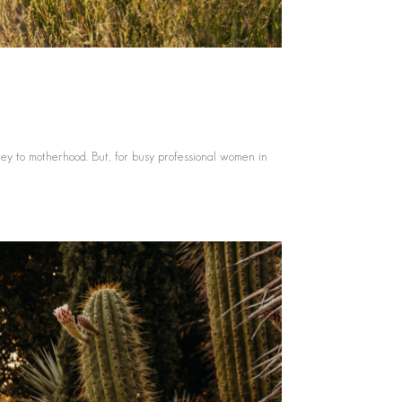
ey to motherhood. But, for busy professional women in