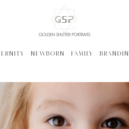
ternity
Newborn
Family
Brandi