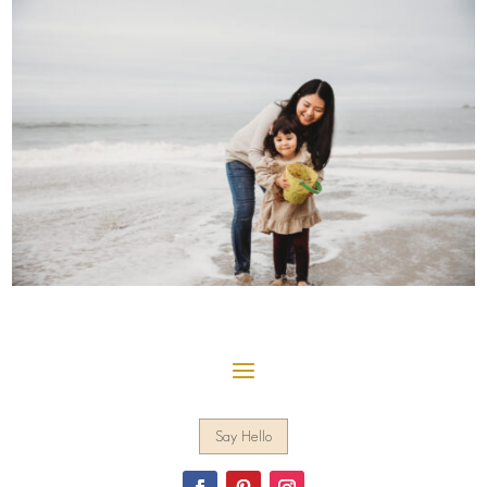
Say Hello