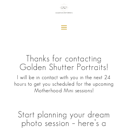
Thanks for contacting
Golden Shutter Portraits!
I will be in contact with you in the next 24
hours to get you scheduled for the upcoming
Motherhood Mini sessions!
Start planning your dream
photo session – here’s a