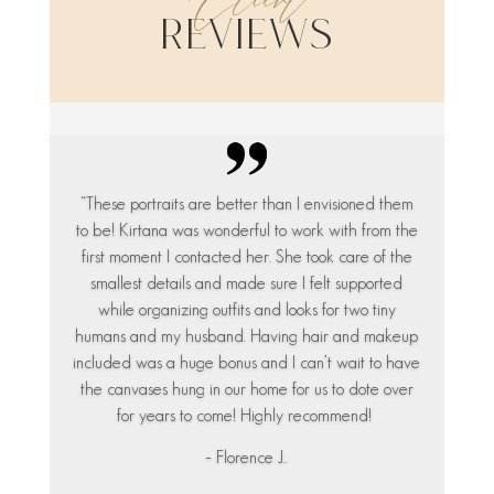
Client
Reviews
“These portraits are better than I envisioned them
to be! Kirtana was wonderful to work with from the
first moment I contacted her. She took care of the
smallest details and made sure I felt supported
while organizing outfits and looks for two tiny
humans and my husband. Having hair and makeup
included was a huge bonus and I can’t wait to have
the canvases hung in our home for us to dote over
for years to come! Highly recommend!
– Florence J..