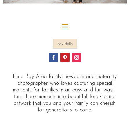
Say Hello
I’m a Bay Area family, newborn and maternity
photographer who loves capturing special
moments for families in an easy and fun way. I
turn these moments into beautiful, long-lasting
artwork that you and your family can cherish
for generations to come.