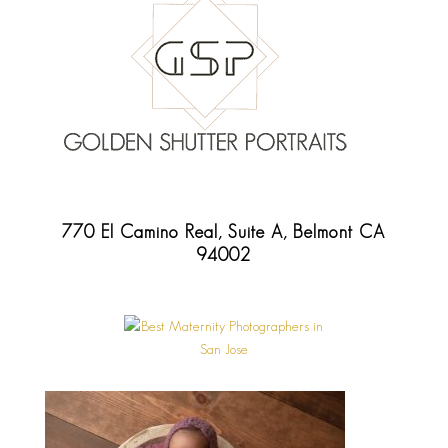
770 El Camino Real, Suite A, Belmont CA
94002