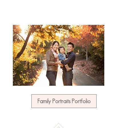
Family Portraits Portfolio