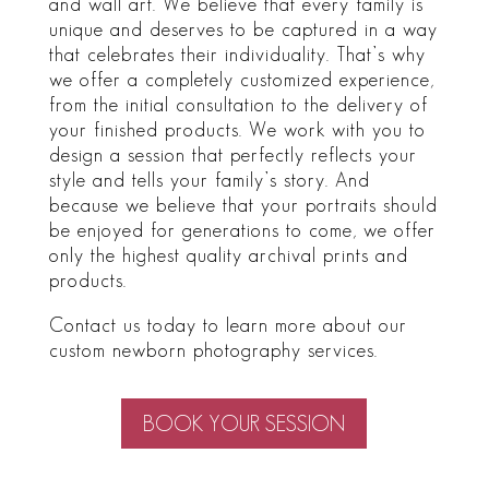
and wall art. We believe that every family is
unique and deserves to be captured in a way
that celebrates their individuality. That’s why
we offer a completely customized experience,
from the initial consultation to the delivery of
your finished products. We work with you to
design a session that perfectly reflects your
style and tells your family’s story. And
because we believe that your portraits should
be enjoyed for generations to come, we offer
only the highest quality archival prints and
products.
Contact us today to learn more about our
custom newborn photography services.
BOOK YOUR SESSION