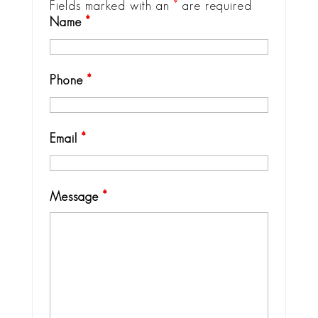
Fields marked with an
*
are required
Name
*
Phone
*
Email
*
Message
*