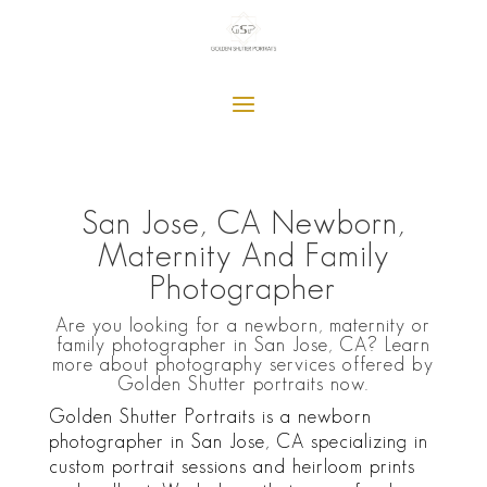
San Jose, CA Newborn,
Maternity And Family
Photographer
Are you looking for a newborn, maternity or
family photographer in San Jose, CA? Learn
more about photography services offered by
Golden Shutter portraits now.
Golden Shutter Portraits is a newborn
photographer in San Jose, CA specializing in
custom portrait sessions and heirloom prints