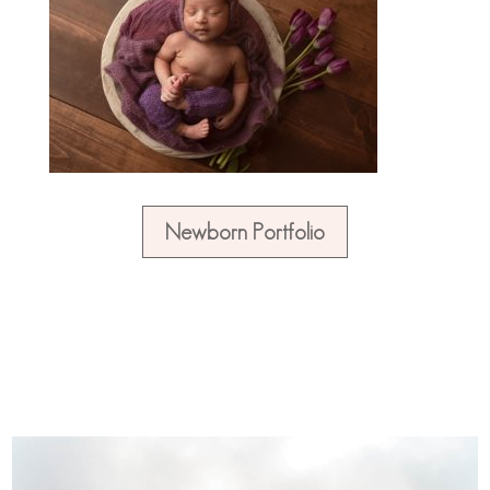
Newborn Portfolio