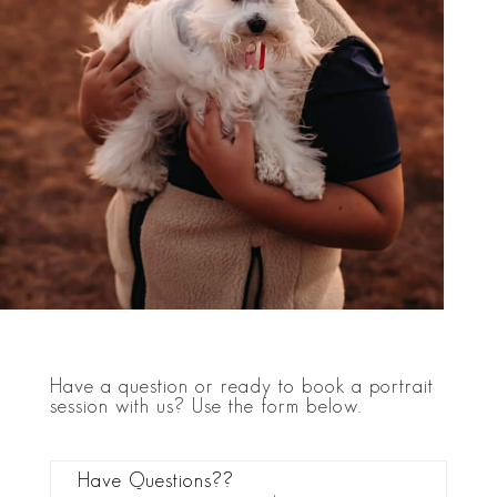
Have a question or ready to book a portrait
session with us? Use the form below.
Have Questions??