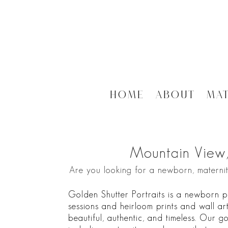
Home
About
Ma
Mountain View
Are you looking for a newborn, materni
Golden Shutter Portraits is a newborn p
sessions and heirloom prints and wall art
beautiful, authentic, and timeless. Our go