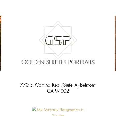
770 El Camino Real, Suite A, Belmont
CA 94002