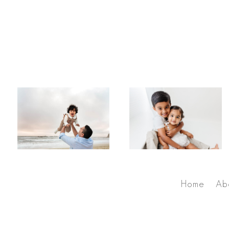
Home
Ab