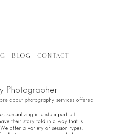
ng
Blog
Contact
y Photographer
more about photography services offered
 specializing in custom portrait
ave their story told in a way that is
. We offer a variety of session types,