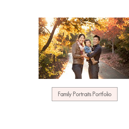
Family Portraits Portfolio