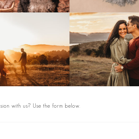
sion with us? Use the form below.