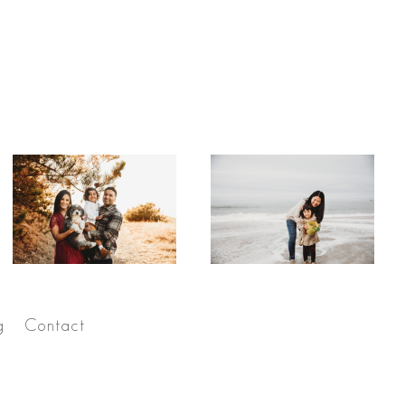
g
Contact