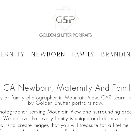
ternity
Newborn
Family
Brandi
, CA Newborn, Maternity And Famil
ty or family photographer in Mountain View, CA? Learn 
by Golden Shutter portraits now.
hotographer serving Mountain View and surrounding areas,
. We believe that every family is unique and deserves to h
al is to create images that you will treasure for a lifetime