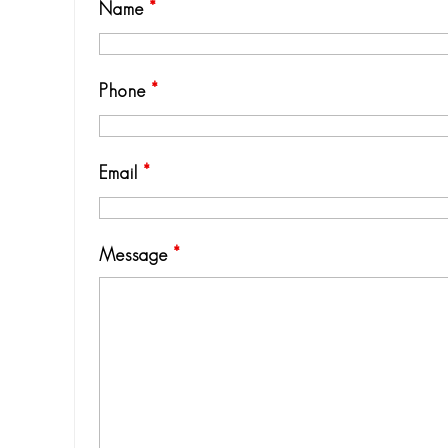
Name
*
Phone
*
Email
*
Message
*