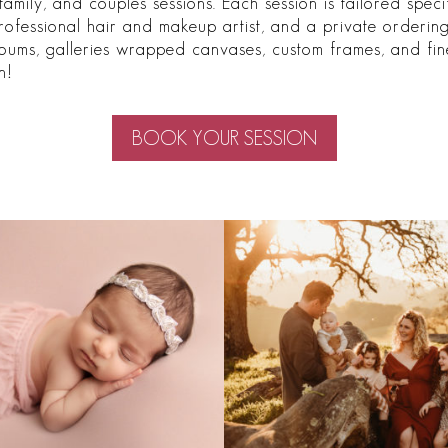
family, and couples sessions. Each session is tailored spec
professional hair and makeup artist, and a private orderi
bums, galleries wrapped canvases, custom frames, and fine
n!
BOOK YOUR SESSION