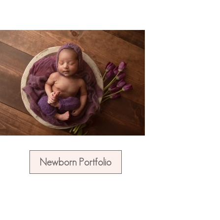
Newborn Portfolio