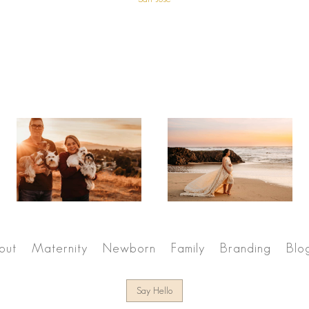
out
Maternity
Newborn
Family
Branding
Blo
Say Hello