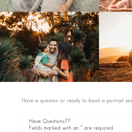
Have a question or ready to book a portrait ses
Have Questions??
Fields marked with an
*
are required