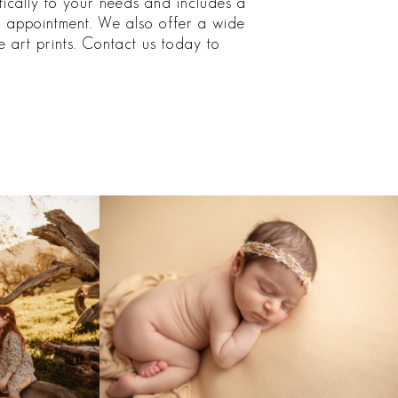
ifically to your needs and includes a
ng appointment. We also offer a wide
 art prints. Contact us today to