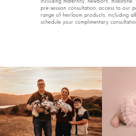
including maternity, newborn, milestone, 
pre-session consultation, access to our 
range of heirloom products, including al
schedule your complimentary consultatio