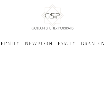
ternity
Newborn
Family
Brandi