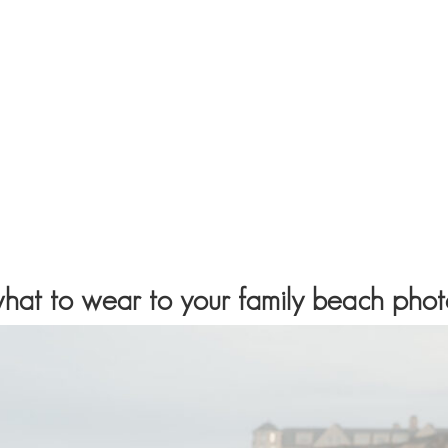
 what to wear to your family beach pho