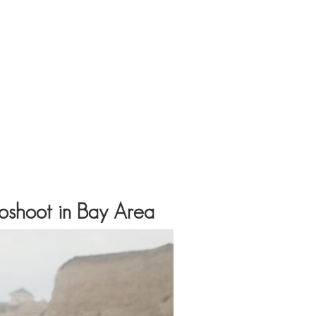
toshoot in Bay Area