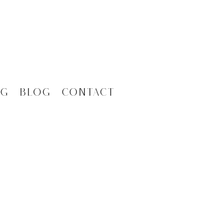
ng
Blog
Contact