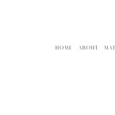
Home
About
Ma