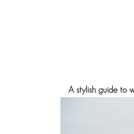
A stylish guide to