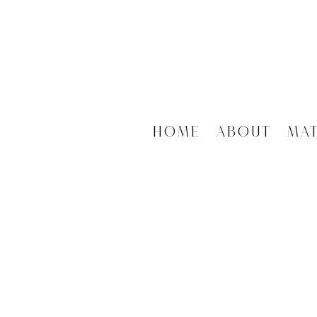
Home
About
Ma