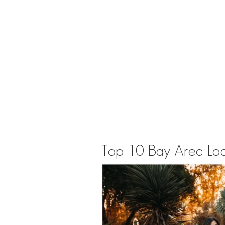
Top 10 Bay Area Loca