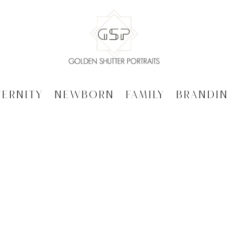
ternity
Newborn
Family
Brandi