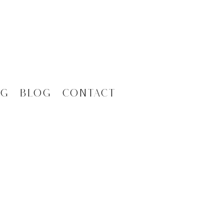
ng
Blog
Contact