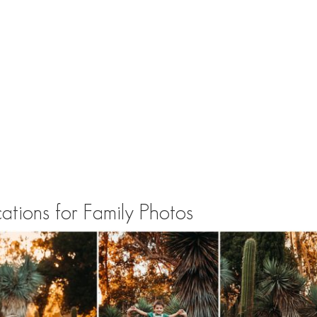
tions for Family Photos